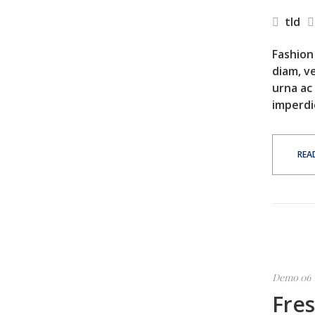
tld
Fashion 
diam, ve
urna ac
imperdi
REA
Demo 06
Fre