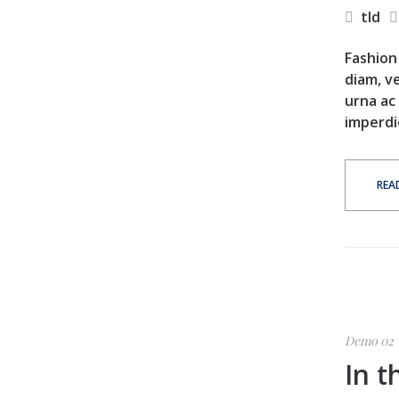
tld
Fashion 
diam, ve
urna ac
imperdi
REA
Demo 02
In t