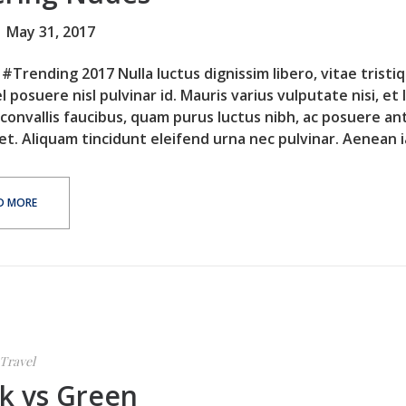
May 31, 2017
#Trending 2017 Nulla luctus dignissim libero, vitae tristi
l posuere nisl pulvinar id. Mauris varius vulputate nisi, et 
 convallis faucibus, quam purus luctus nibh, ac posuere an
et. Aliquam tincidunt eleifend urna nec pulvinar. Aenean ia
D MORE
Travel
k vs Green