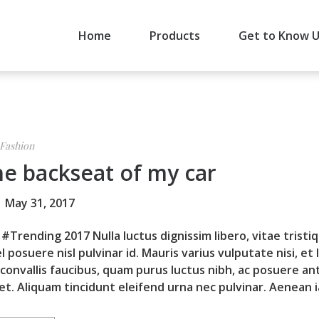
Home
Products
Get to Know 
Fashion
he backseat of my car
May 31, 2017
#Trending 2017 Nulla luctus dignissim libero, vitae tristi
l posuere nisl pulvinar id. Mauris varius vulputate nisi, et 
 convallis faucibus, quam purus luctus nibh, ac posuere an
et. Aliquam tincidunt eleifend urna nec pulvinar. Aenean ia