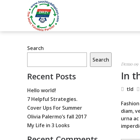
Search
Search
Demo 09
In t
Recent Posts
tld
Hello world!
7 Helpful Strategies.
Fashion 
Cover Ups For Summer
diam, ve
Olivia Palermo’s fall 2017
urna ac
My Life in 3 Looks
imperdi
Recent Comments