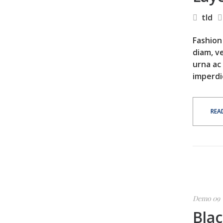
tld
Fashion 
diam, ve
urna ac
imperdi
REA
Demo 09
Blac