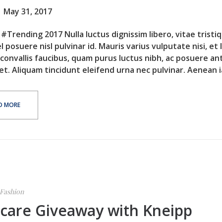
May 31, 2017
#Trending 2017 Nulla luctus dignissim libero, vitae tristi
l posuere nisl pulvinar id. Mauris varius vulputate nisi, et 
 convallis faucibus, quam purus luctus nibh, ac posuere an
et. Aliquam tincidunt eleifend urna nec pulvinar. Aenean ia
D MORE
Fashion
ncare Giveaway with Kneipp