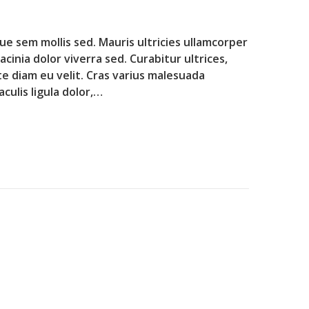
que sem mollis sed. Mauris ultricies ullamcorper
lacinia dolor viverra sed. Curabitur ultrices,
te diam eu velit. Cras varius malesuada
culis ligula dolor,…