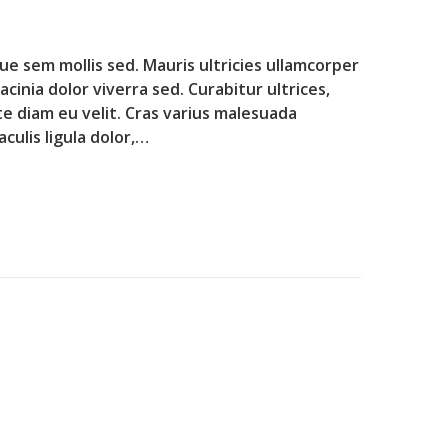
que sem mollis sed. Mauris ultricies ullamcorper
lacinia dolor viverra sed. Curabitur ultrices,
te diam eu velit. Cras varius malesuada
culis ligula dolor,…