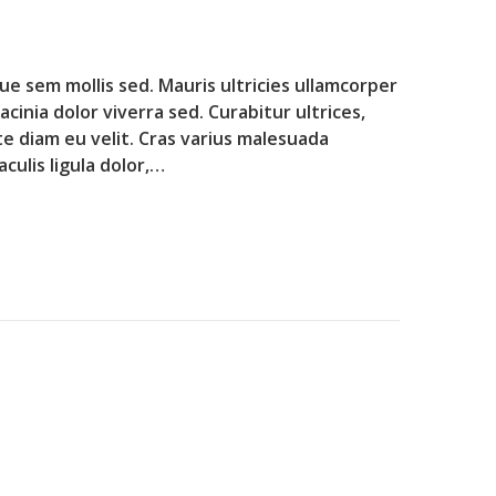
que sem mollis sed. Mauris ultricies ullamcorper
lacinia dolor viverra sed. Curabitur ultrices,
te diam eu velit. Cras varius malesuada
culis ligula dolor,…