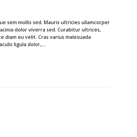
que sem mollis sed. Mauris ultricies ullamcorper
lacinia dolor viverra sed. Curabitur ultrices,
te diam eu velit. Cras varius malesuada
culis ligula dolor,…