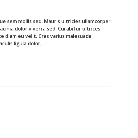
que sem mollis sed. Mauris ultricies ullamcorper
lacinia dolor viverra sed. Curabitur ultrices,
te diam eu velit. Cras varius malesuada
culis ligula dolor,…