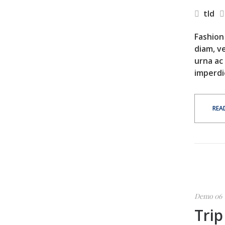
tld
Fashion 
diam, ve
urna ac
imperdi
REA
Demo 06
Trip