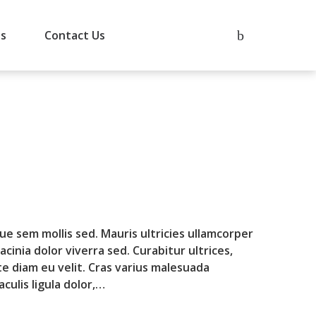
Us
Contact Us
que sem mollis sed. Mauris ultricies ullamcorper
lacinia dolor viverra sed. Curabitur ultrices,
te diam eu velit. Cras varius malesuada
culis ligula dolor,…