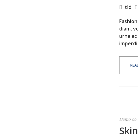
tld
Fashion 
diam, ve
urna ac
imperdi
REA
Demo 06
Ski