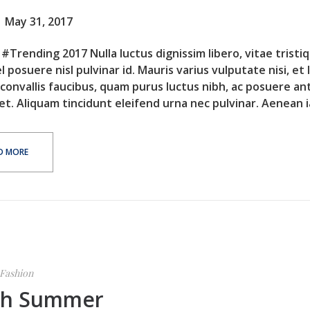
May 31, 2017
#Trending 2017 Nulla luctus dignissim libero, vitae tristi
l posuere nisl pulvinar id. Mauris varius vulputate nisi, et 
 convallis faucibus, quam purus luctus nibh, ac posuere an
et. Aliquam tincidunt eleifend urna nec pulvinar. Aenean ia
D MORE
Fashion
sh Summer