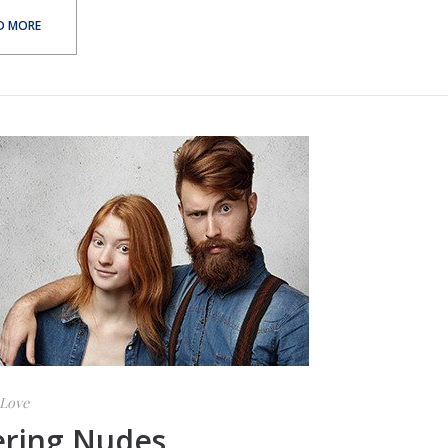
D MORE
Love
ering Nudes