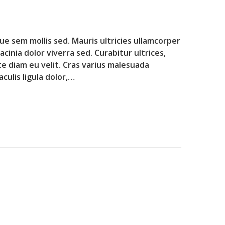
que sem mollis sed. Mauris ultricies ullamcorper
lacinia dolor viverra sed. Curabitur ultrices,
te diam eu velit. Cras varius malesuada
culis ligula dolor,…