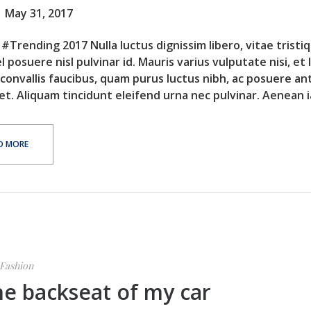
May 31, 2017
#Trending 2017 Nulla luctus dignissim libero, vitae tristi
l posuere nisl pulvinar id. Mauris varius vulputate nisi, et 
 convallis faucibus, quam purus luctus nibh, ac posuere an
et. Aliquam tincidunt eleifend urna nec pulvinar. Aenean ia
D MORE
Fashion
he backseat of my car