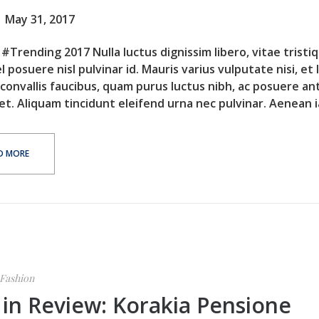
May 31, 2017
#Trending 2017 Nulla luctus dignissim libero, vitae tristi
l posuere nisl pulvinar id. Mauris varius vulputate nisi, et 
 convallis faucibus, quam purus luctus nibh, ac posuere an
et. Aliquam tincidunt eleifend urna nec pulvinar. Aenean ia
D MORE
Fashion
 in Review: Korakia Pensione