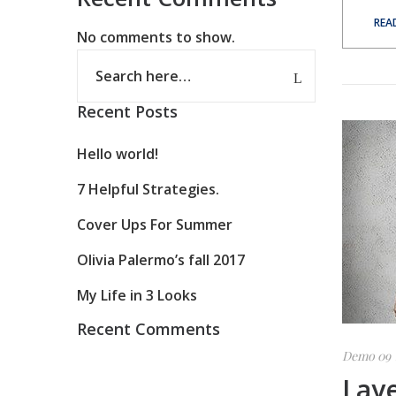
REA
No comments to show.
Recent Posts
Hello world!
7 Helpful Strategies.
Cover Ups For Summer
Olivia Palermo’s fall 2017
My Life in 3 Looks
Recent Comments
Demo 09
Lay