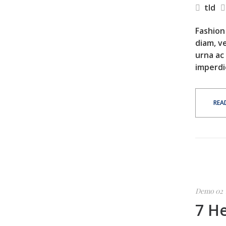
tld
Fashion 
diam, ve
urna ac
imperdi
REA
Demo 02
7 He