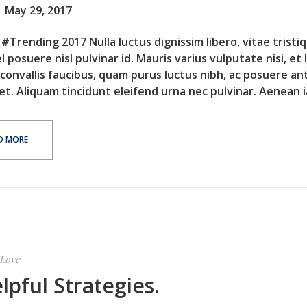
May 29, 2017
#Trending 2017 Nulla luctus dignissim libero, vitae tristi
l posuere nisl pulvinar id. Mauris varius vulputate nisi, et 
 convallis faucibus, quam purus luctus nibh, ac posuere an
et. Aliquam tincidunt eleifend urna nec pulvinar. Aenean ia
D MORE
Love
lpful Strategies.