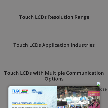
Touch LCDs Resolution Range
Touch LCDs Application Industries
Touch LCDs with Multiple Communication
Options
Application Solution