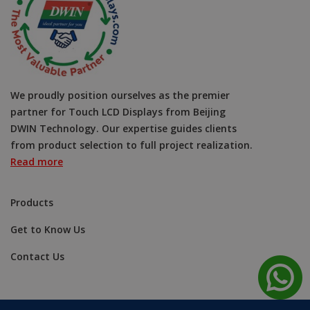
We proudly position ourselves as the premier
partner for Touch LCD Displays from Beijing
DWIN Technology. Our expertise guides clients
from product selection to full project realization.
Read more
Products
Get to Know Us
Contact Us