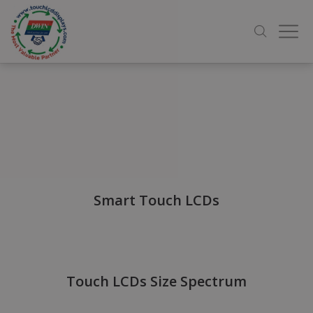
Smart Touch LCDs
Touch LCDs Size Spectrum